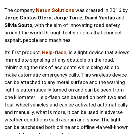
The company
Netun Solutions
was created in 2016 by
Jorge Costas Otero, Jorge Torre, David Yustas
and
Silvia Souto
, with the aim of innovating road safety
around the world through technologies that connect
asphalt, people and machines.
Its first product,
Help-flash
,
is a light device that allows
immediate signaling of any obstacle on the road,
minimizing the risk of accidents while being able to
make automatic emergency calls. This wireless device
can be attached to any metal surface and the warning
light is automatically turned on and can be seen from
one kilometer. Help-flash can be used on both two and
four-wheel vehicles and can be activated automatically
and manually, what is more, it can be used in adverse
weather conditions such as rain and snow. The light
can be purchased both online and offline via well-known