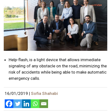
Help-flash, is a light device that allows immediate
signaling of any obstacle on the road, minimizing the
risk of accidents while being able to make automatic
emergency calls.
16/01/2019
|
Sofia Shahabi