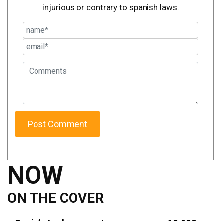
injurious or contrary to spanish laws.
NOW
ON THE COVER