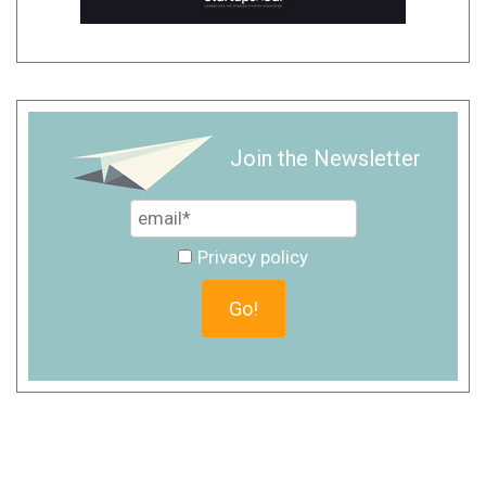
Join the Newsletter
Privacy policy