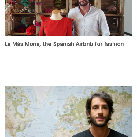
La Más Mona, the Spanish Airbnb for fashion