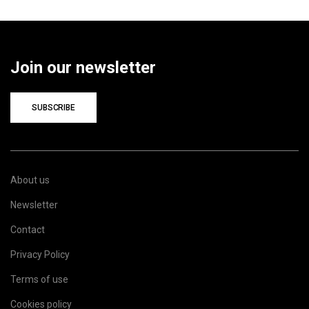
Join our newsletter
SUBSCRIBE
About us
Newsletter
Contact
Privacy Policy
Terms of use
Cookies policy