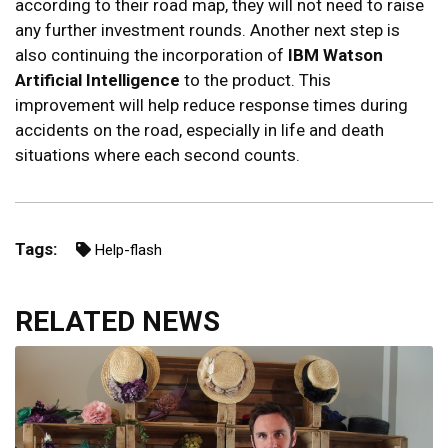
according to their road map, they will not need to raise
any further investment rounds. Another next step is
also continuing the incorporation of
IBM Watson
Artificial Intelligence
to the product. This
improvement will help reduce response times during
accidents on the road, especially in life and death
situations where each second counts.
Tags:
Help-flash
RELATED NEWS