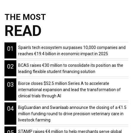
THE MOST
READ
01
Spain’s tech ecosystem surpasses 10,000 companies and
reaches €19.4 billion in economic impact in 2025
02
BCAS raises €30 million to consolidate its position as the
leading flexible student financing solution
03
Biorce closes $52.5 million Series A to accelerate
international expansion and lead the transformation of
clinical trials through AI
04
BigGuardian and Swanlaab announce the closing of a €1.5
million funding round to drive precision veterinary care in
livestock farming
05
STAMP raises €4 million to help merchants serve global