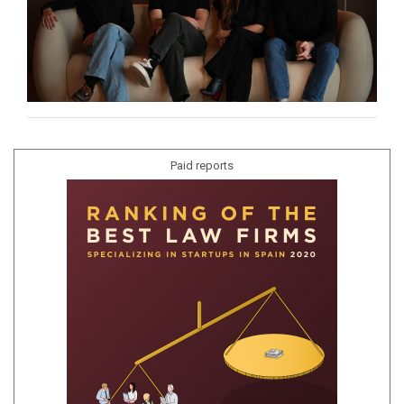
Paid reports