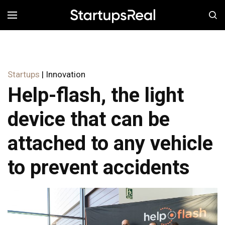
MENÚ
Startups
| Innovation
Help-flash, the light
device that can be
attached to any vehicle
to prevent accidents