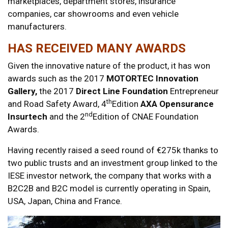
marketplaces, department stores, insurance
companies, car showrooms and even vehicle
manufacturers.
HAS RECEIVED MANY AWARDS
Given the innovative nature of the product, it has won
awards such as the 2017
MOTORTEC Innovation
Gallery,
the 2017
Direct Line Foundation
Entrepreneur
th
and Road Safety Award, 4
Edition
AXA Opensurance
nd
Insurtech
and the 2
Edition of CNAE Foundation
Awards.
Having recently raised a seed round of €275k thanks to
two public trusts and an investment group linked to the
IESE investor network, the company that works with a
B2C2B and B2C model is currently operating in Spain,
USA, Japan, China and France.