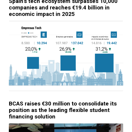
Spain’s tech ecosystem surpasses 10,000
companies and reaches €19.4 billion in
economic impact in 2025
BCAS raises €30 million to consolidate its
position as the leading flexible student
financing solution