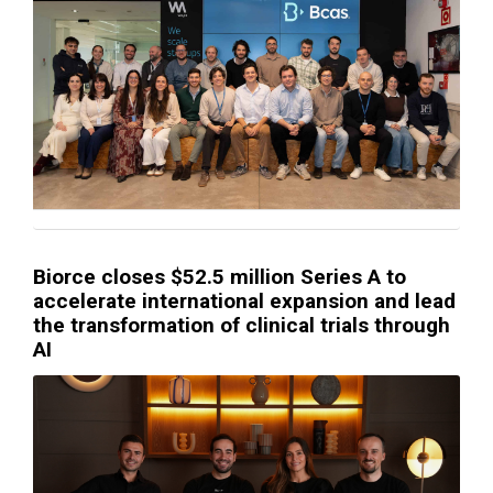
Biorce closes $52.5 million Series A to
accelerate international expansion and lead
the transformation of clinical trials through
AI