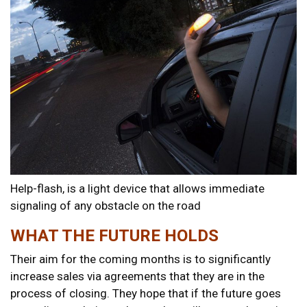
Help-flash, is a light device that allows immediate
signaling of any obstacle on the road
WHAT THE FUTURE HOLDS
Their aim for the coming months is to significantly
increase sales via agreements that they are in the
process of closing. They hope that if the future goes