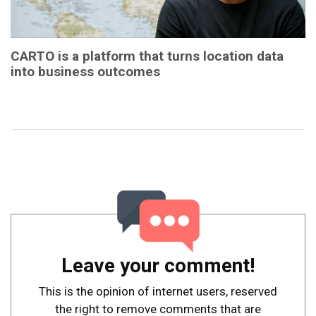
CARTO is a platform that turns location data
into business outcomes
Leave your comment!
This is the opinion of internet users, reserved
the right to remove comments that are