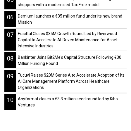
shoppers with a modernised Tax Free model
06
Demium launches a €35 million fund under its new brand
Mission
07
Fracttal Closes $35M Growth Round Led by Riverwood
Capital to Accelerate AI-Driven Maintenance for Asset-
Intensive Industries
08
Bankinter Joins Bit2Me's Capital Structure Following €30
Million Funding Round
09
Tucuvi Raises $20M Series A to Accelerate Adoption of Its
AI Care Management Platform Across Healthcare
Organizations
10
Anyformat closes a €3.3 million seed round led by Kibo
Ventures