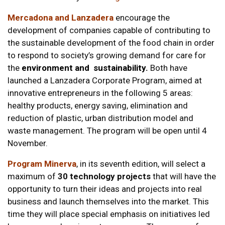
Mercadona and
Lanzadera
encourage the
development of companies capable of contributing to
the sustainable development of the food chain in order
to respond to society’s growing demand for care for
the
environment and sustainability.
Both have
launched a Lanzadera Corporate Program, aimed at
innovative entrepreneurs in the following 5 areas:
healthy products, energy saving, elimination and
reduction of plastic, urban distribution model and
waste management. The program will be open until 4
November.
Program Minerva
, in its seventh edition, will select a
maximum of
30 technology projects
that will have the
opportunity to turn their ideas and projects into real
business and launch themselves into the market. This
time they will place special emphasis on initiatives led