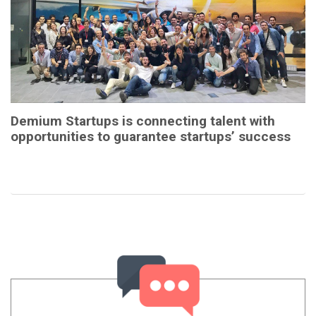
Demium Startups is connecting talent with
opportunities to guarantee startups’ success