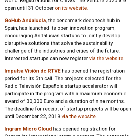
world. Registrations for Chivas The Venture 2020 are
open until 31 October
on its website
.
GoHub Andalucía
, the benchmark deep tech hub in
Spain, has launched its open innovation program,
encouraging Andalusian startups to jointly develop
disruptive solutions that solve the sustainability
challenge of the industries and cities of the future.
Interested startups can now register
via the website
.
Impulsa Visión de RTVE
has opened the registration
period for its 5th call. The projects selected for the
Radio Televisión Española startup accelerator will
participate in the program with a maximum economic
award of 30,000 Euro and a duration of nine months.
The deadline for receipt of startup projects will be open
until December 22, 2019
via the website
.
Ingram Micro Cloud
has opened registration for