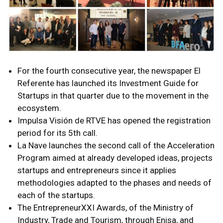
For the fourth consecutive year, the newspaper El
Referente has launched its Investment Guide for
Startups in that quarter due to the movement in the
ecosystem.
Impulsa Visión de RTVE has opened the registration
period for its 5th call.
La Nave launches the second call of the Acceleration
Program aimed at already developed ideas, projects
startups and entrepreneurs since it applies
methodologies adapted to the phases and needs of
each of the startups.
The EntrepreneurXXI Awards, of the Ministry of
Industry, Trade and Tourism, through Enisa, and