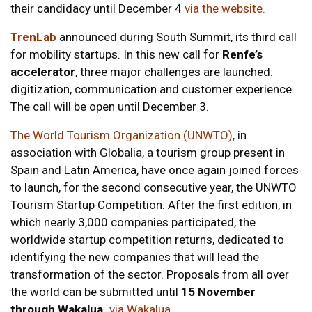
their candidacy until December 4
via the website
.
TrenLab
announced during South Summit, its third call
for mobility startups. In this new call for
Renfe’s
accelerator
, three major challenges are launched:
digitization, communication and customer experience.
The call will be open until December 3.
The World Tourism Organization (UNWTO),
in
association with Globalia, a tourism group present in
Spain and Latin America, have once again joined forces
to launch, for the second consecutive year, the UNWTO
Tourism Startup Competition. After the first edition, in
which nearly 3,000 companies participated, the
worldwide startup competition returns, dedicated to
identifying the new companies that will lead the
transformation of the sector. Proposals from all over
the world can be submitted until
15 November
through Wakalua.
via Wakalua
.