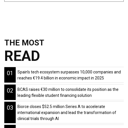
THE MOST
READ
01
Spain’s tech ecosystem surpasses 10,000 companies and
reaches €19.4 billion in economic impact in 2025
02
BCAS raises €30 million to consolidate its position as the
leading flexible student financing solution
03
Biorce closes $52.5 million Series A to accelerate
international expansion and lead the transformation of
clinical trials through AI