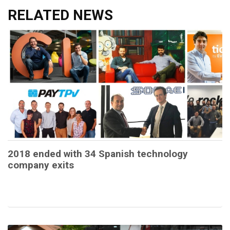
RELATED NEWS
2018 ended with 34 Spanish technology
company exits