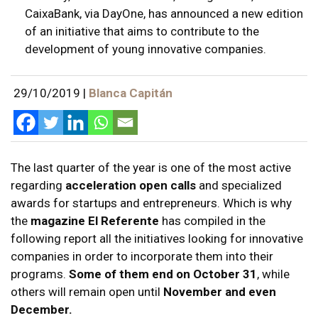
CaixaBank, via DayOne, has announced a new edition
of an initiative that aims to contribute to the
development of young innovative companies.
29/10/2019
|
Blanca Capitán
The last quarter of the year is one of the most active
regarding
acceleration open calls
and specialized
awards for startups and entrepreneurs. Which is why
the
magazine El Referente
has compiled in the
following report all the initiatives looking for innovative
companies in order to incorporate them into their
programs.
Some of them end on October 31
, while
others will remain open until
November and even
December.