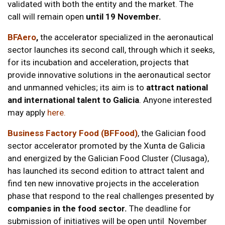
validated with both the entity and the market. The
call will remain open
until 19 November.
BFAero
,
the accelerator specialized in the aeronautical
sector launches its second call, through which it seeks,
for its incubation and acceleration, projects that
provide innovative solutions in the aeronautical sector
and unmanned vehicles; its aim is to
attract national
and international talent to Galicia
. Anyone interested
may apply
here.
Business Factory Food (BFFood)
, the Galician food
sector accelerator promoted by the Xunta de Galicia
and energized by the Galician Food Cluster (Clusaga),
has launched its second edition to attract talent and
find ten new innovative projects in the acceleration
phase that respond to the real challenges presented by
companies in the food sector.
The deadline for
submission of initiatives will be open until November