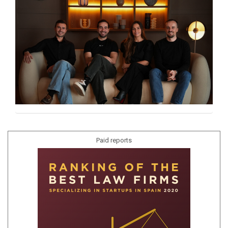
Paid reports