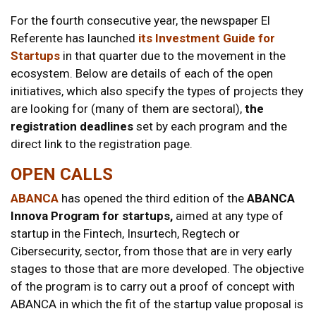
For the fourth consecutive year, the newspaper El
Referente has launched
its Investment Guide for
Startups
in that quarter due to the movement in the
ecosystem. Below are details of each of the open
initiatives, which also specify the types of projects they
are looking for (many of them are sectoral),
the
registration deadlines
set by each program and the
direct link to the registration page.
OPEN CALLS
ABANCA
has opened the third edition of the
ABANCA
Innova Program for startups,
aimed at any type of
startup in the Fintech, Insurtech, Regtech or
Cibersecurity, sector, from those that are in very early
stages to those that are more developed. The objective
of the program is to carry out a proof of concept with
ABANCA in which the fit of the startup value proposal is