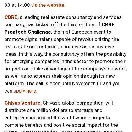
30 at 14.00
via the website.
CBRE,
a leading real estate consultancy and services
company, has kicked off the third edition of
CBRE
Proptech Challenge
,
the first European event to
promote digital talent capable of revolutionizing the
real estate sector through creative and innovative
ideas. In this way, the consultancy offers the possibility
for emerging companies in the sector to promote their
projects and take advantage of the company’s network,
as well as to express their opinion through its new
platform. The call is open until November 11 and you
can
apply here
.
Chivas Venture,
Chivas’s global competition, will
distribute one million dollars to startups and
entrepreneurs around the world whose projects
combine benefits and positive social impact for the