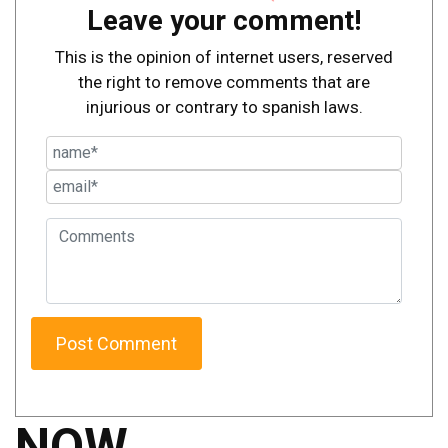
Leave your comment!
This is the opinion of internet users, reserved
the right to remove comments that are
injurious or contrary to spanish laws.
NOW