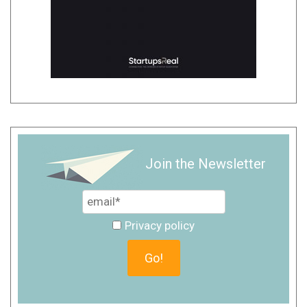
Join the Newsletter
Privacy policy