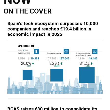
ON THE COVER
Spain’s tech ecosystem surpasses 10,000
companies and reaches €19.4 billion in
economic impact in 2025
BCAS raises €30 million to consolidate its