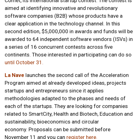
Comet, its international startup contest. The contest is
aimed at identifying innovative and revolutionary
software companies (B2B) whose products have a
clear application in the technology channel. In this
second edition, $5,000,000 in awards and funds will be
awarded to 64 independent software vendors (ISVs) in
a series of 16 concurrent contests across five
continents. Those interested in participating can do so
until October 31.
La Nave
launches the second call of the Acceleration
Program aimed at already developed ideas, projects
startups and entrepreneurs since it applies
methodologies adapted to the phases and needs of
each of the startups. They are looking for companies
related to SmartCity, Health and Biotech, Education and
sustainability, bioeconomics and circular
economy. Proposals can be submitted before
November 11 and you can
register here
.