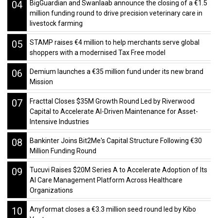
04
BigGuardian and Swanlaab announce the closing of a €1.5
million funding round to drive precision veterinary care in
livestock farming
05
STAMP raises €4 million to help merchants serve global
shoppers with a modernised Tax Free model
06
Demium launches a €35 million fund under its new brand
Mission
07
Fracttal Closes $35M Growth Round Led by Riverwood
Capital to Accelerate AI-Driven Maintenance for Asset-
Intensive Industries
08
Bankinter Joins Bit2Me's Capital Structure Following €30
Million Funding Round
09
Tucuvi Raises $20M Series A to Accelerate Adoption of Its
AI Care Management Platform Across Healthcare
Organizations
10
Anyformat closes a €3.3 million seed round led by Kibo