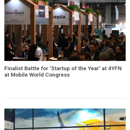
Finalist Battle for ‘Startup of the Year’ at 4YFN
at Mobile World Congress