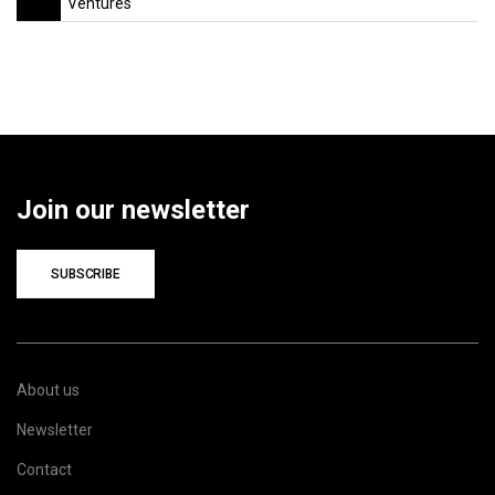
Ventures
Join our newsletter
SUBSCRIBE
About us
Newsletter
Contact