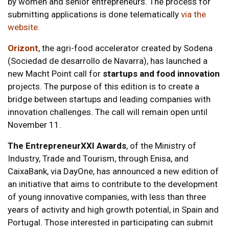
by women and senior entrepreneurs. The process for
submitting applications is done telematically
via the
website
.
Orizont
, the agri-food accelerator created by Sodena
(Sociedad de desarrollo de Navarra), has launched a
new Macht Point call for
startups and food innovation
projects. The purpose of this edition is to create a
bridge between startups and leading companies with
innovation challenges. The call will remain open until
November 11.
The EntrepreneurXXI Awards
, of the Ministry of
Industry, Trade and Tourism, through Enisa, and
CaixaBank, via DayOne, has announced a new edition of
an initiative that aims to contribute to the development
of young innovative companies, with less than three
years of activity and high growth potential, in Spain and
Portugal. Those interested in participating can submit