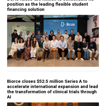
position as the leading flexible student
financing solution
Biorce closes $52.5 million Series A to
accelerate international expansion and lead
the transformation of clinical trials through
AI