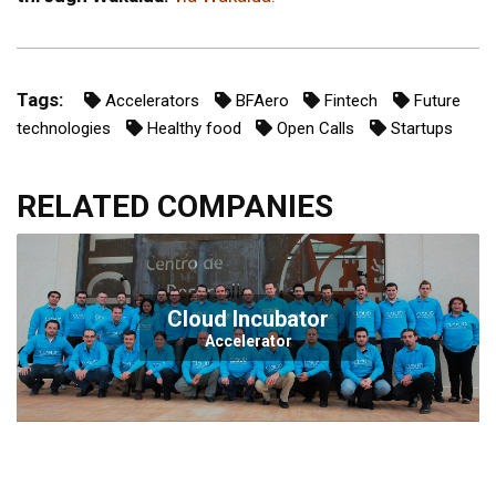
Tags:
Accelerators
BFAero
Fintech
Future
technologies
Healthy food
Open Calls
Startups
RELATED COMPANIES
Cloud Incubator
Accelerator