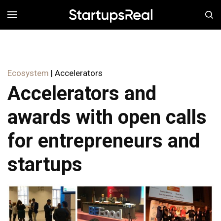
MENÚ
Ecosystem
| Accelerators
Accelerators and
awards with open calls
for entrepreneurs and
startups