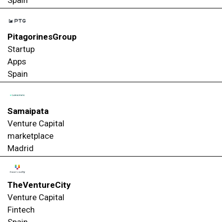
PitagorinesGroup
Startup
Apps
Spain
Samaipata
Venture Capital
marketplace
Madrid
TheVentureCity
Venture Capital
Fintech