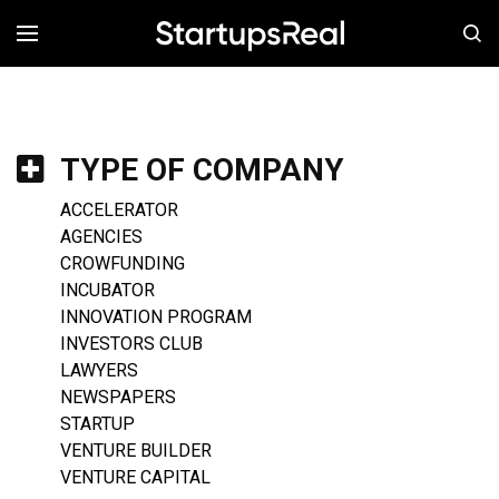
MENÚ
TYPE OF COMPANY
ACCELERATOR
AGENCIES
CROWFUNDING
INCUBATOR
INNOVATION PROGRAM
INVESTORS CLUB
LAWYERS
NEWSPAPERS
STARTUP
VENTURE BUILDER
VENTURE CAPITAL