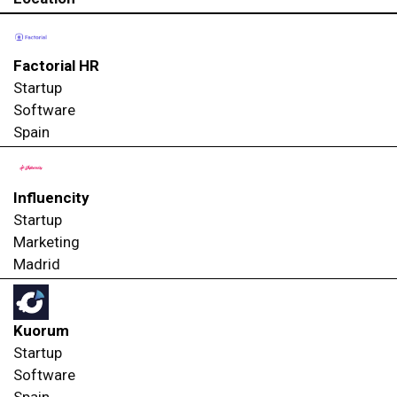
Factorial HR
Startup
Software
Spain
Influencity
Startup
Marketing
Madrid
Kuorum
Startup
Software
Spain