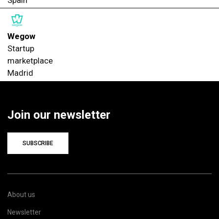
Spain
Wegow
Startup
marketplace
Madrid
Join our newsletter
SUBSCRIBE
About us
Newsletter