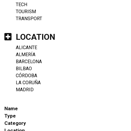
TECH
TOURISM
TRANSPORT
LOCATION
ALICANTE
ALMERÍA
BARCELONA
BILBAO
CÓRDOBA
LA CORUÑA
MADRID
Name
Type
Category
Location