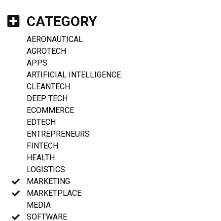
CATEGORY
AERONAUTICAL
AGROTECH
APPS
ARTIFICIAL INTELLIGENCE
CLEANTECH
DEEP TECH
ECOMMERCE
EDTECH
ENTREPRENEURS
FINTECH
HEALTH
LOGISTICS
MARKETING
MARKETPLACE
MEDIA
SOFTWARE