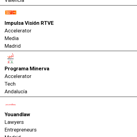
Valencia
Impulsa Visión RTVE
Accelerator
Media
Madrid
Programa Minerva
Accelerator
Tech
Andalucía
Youandlaw
Lawyers
Entrepreneurs