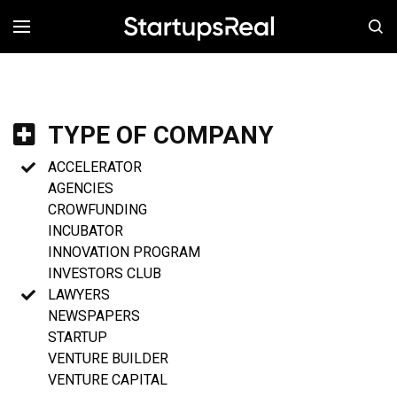
MENÚ
TYPE OF COMPANY
ACCELERATOR
AGENCIES
CROWFUNDING
INCUBATOR
INNOVATION PROGRAM
INVESTORS CLUB
LAWYERS
NEWSPAPERS
STARTUP
VENTURE BUILDER
VENTURE CAPITAL