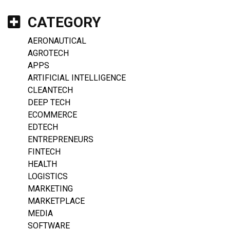
CATEGORY
AERONAUTICAL
AGROTECH
APPS
ARTIFICIAL INTELLIGENCE
CLEANTECH
DEEP TECH
ECOMMERCE
EDTECH
ENTREPRENEURS
FINTECH
HEALTH
LOGISTICS
MARKETING
MARKETPLACE
MEDIA
SOFTWARE