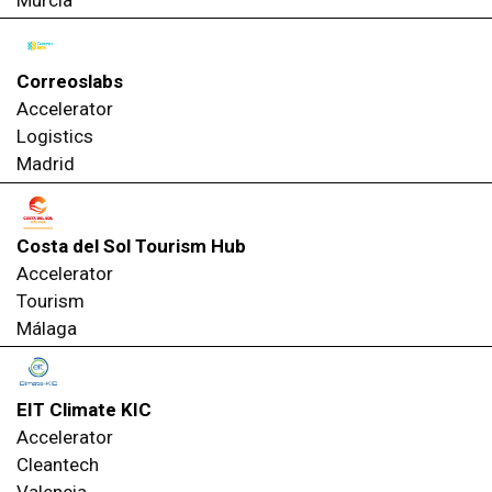
Murcia
Correoslabs
Accelerator
Logistics
Madrid
Costa del Sol Tourism Hub
Accelerator
Tourism
Málaga
EIT Climate KIC
Accelerator
Cleantech