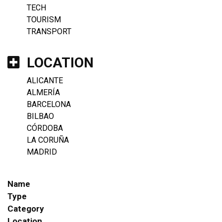
TECH
TOURISM
TRANSPORT
LOCATION
ALICANTE
ALMERÍA
BARCELONA
BILBAO
CÓRDOBA
LA CORUÑA
MADRID
Name
Type
Category
Location