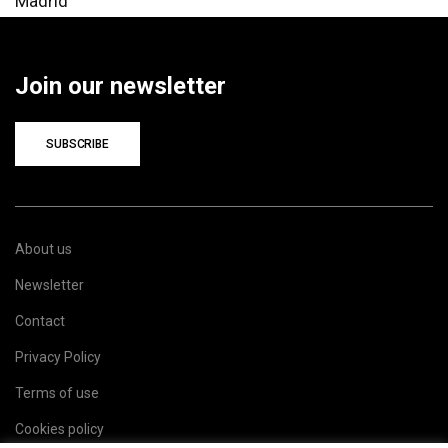
Madrid
Join our newsletter
SUBSCRIBE
About us
Newsletter
Contact
Privacy Policy
Terms of use
Cookies policy