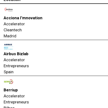
Acciona I’mnovation
Accelerator
Cleantech
Madrid
Airbus Bizlab
Accelerator
Entrepreneurs
Spain
Berriup
Accelerator
Entrepreneurs
Bilbao