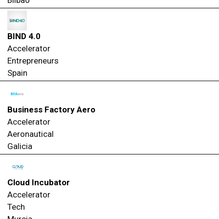
BIND 4.0
Accelerator
Entrepreneurs
Spain
Business Factory Aero
Accelerator
Aeronautical
Galicia
Cloud Incubator
Accelerator
Tech