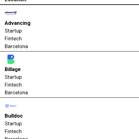
Advancing
Startup
Fintech
Barcelona
Billage
Startup
Fintech
Barcelona
Bulldoc
Startup
Fintech
Barcelona