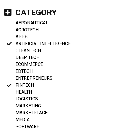
CATEGORY
AERONAUTICAL
AGROTECH
APPS
ARTIFICIAL INTELLIGENCE
CLEANTECH
DEEP TECH
ECOMMERCE
EDTECH
ENTREPRENEURS
FINTECH
HEALTH
LOGISTICS
MARKETING
MARKETPLACE
MEDIA
SOFTWARE