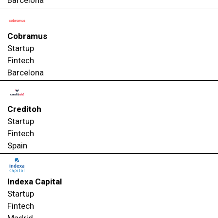
Cobramus
Startup
Fintech
Barcelona
Creditoh
Startup
Fintech
Spain
Indexa Capital
Startup
Fintech