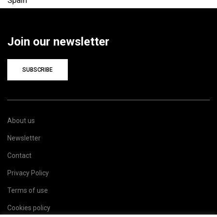
Spain
Join our newsletter
SUBSCRIBE
About us
Newsletter
Contact
Privacy Policy
Terms of use
Cookies policy