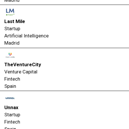
Madrid
Last Mile
Startup
Artificial Intelligence
Madrid
TheVentureCity
Venture Capital
Fintech
Spain
Unnax
Startup
Fintech