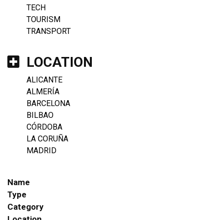
TECH
TOURISM
TRANSPORT
LOCATION
ALICANTE
ALMERÍA
BARCELONA
BILBAO
CÓRDOBA
LA CORUÑA
MADRID
Name
Type
Category
Location