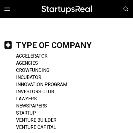
MENÚ
TYPE OF COMPANY
ACCELERATOR
AGENCIES
CROWFUNDING
INCUBATOR
INNOVATION PROGRAM
INVESTORS CLUB
LAWYERS
NEWSPAPERS
STARTUP
VENTURE BUILDER
VENTURE CAPITAL