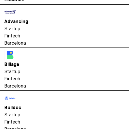
Advancing
Startup
Fintech
Barcelona
Billage
Startup
Fintech
Barcelona
Bulldoc
Startup
Fintech
Barcelona