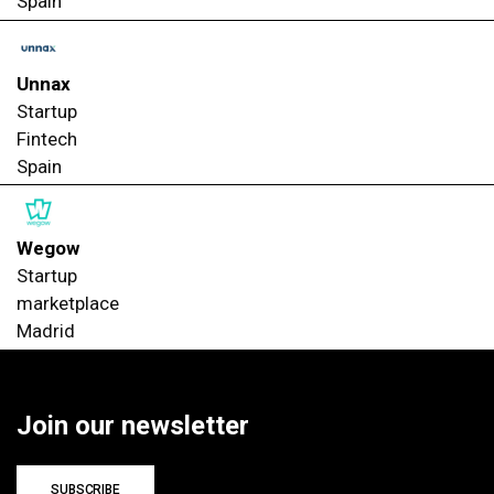
Spain
Unnax
Startup
Fintech
Spain
Wegow
Startup
marketplace
Madrid
Join our newsletter
SUBSCRIBE