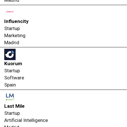
Madrid
Influencity
Startup
Marketing
Madrid
Kuorum
Startup
Software
Spain
Last Mile
Startup
Artificial Intelligence