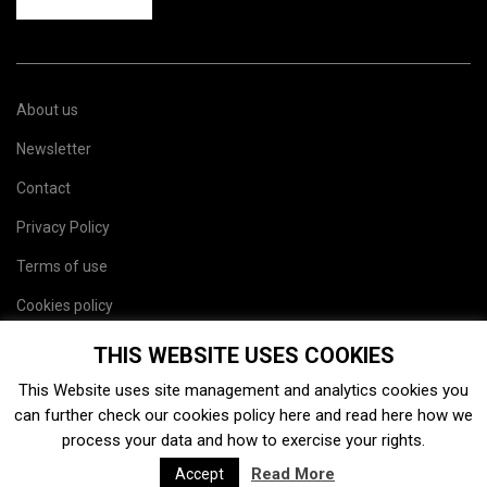
About us
Newsletter
Contact
Privacy Policy
Terms of use
Cookies policy
Site map
THIS WEBSITE USES COOKIES
This Website uses site management and analytics cookies you
can further check our cookies policy
here
and read
here
how we
process your data and how to exercise your rights.
Read More
Accept