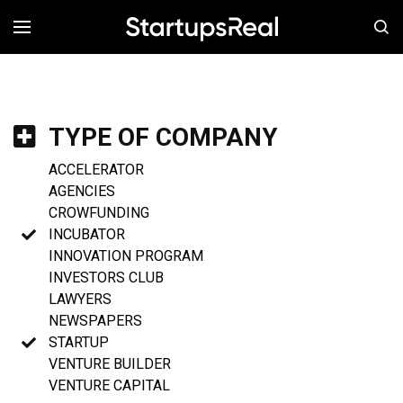
MENÚ
TYPE OF COMPANY
ACCELERATOR
AGENCIES
CROWFUNDING
INCUBATOR
INNOVATION PROGRAM
INVESTORS CLUB
LAWYERS
NEWSPAPERS
STARTUP
VENTURE BUILDER
VENTURE CAPITAL