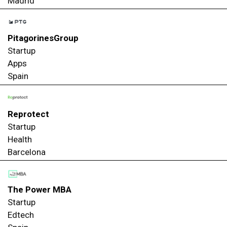
Madrid
PitagorinesGroup
Startup
Apps
Spain
Reprotect
Startup
Health
Barcelona
The Power MBA
Startup
Edtech