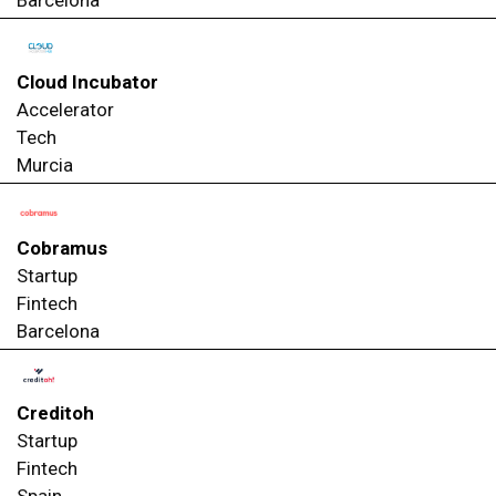
Cloud Incubator
Accelerator
Tech
Murcia
Cobramus
Startup
Fintech
Barcelona
Creditoh
Startup
Fintech