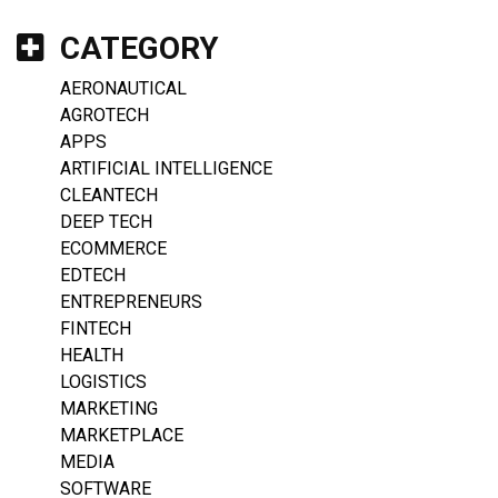
CATEGORY
AERONAUTICAL
AGROTECH
APPS
ARTIFICIAL INTELLIGENCE
CLEANTECH
DEEP TECH
ECOMMERCE
EDTECH
ENTREPRENEURS
FINTECH
HEALTH
LOGISTICS
MARKETING
MARKETPLACE
MEDIA
SOFTWARE