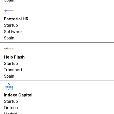
Spain
Factorial HR
Startup
Software
Spain
Help Flash
Startup
Transport
Spain
Indexa Capital
Startup
Fintech