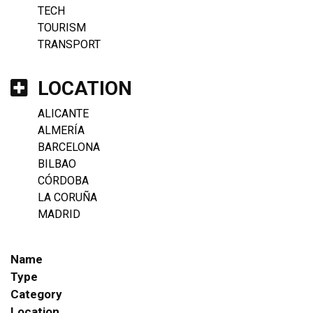
TECH
TOURISM
TRANSPORT
LOCATION
ALICANTE
ALMERÍA
BARCELONA
BILBAO
CÓRDOBA
LA CORUÑA
MADRID
Name
Type
Category
Location